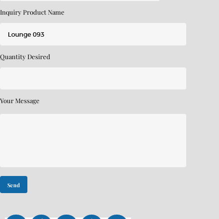
Inquiry Product Name
Quantity Desired
Your Message