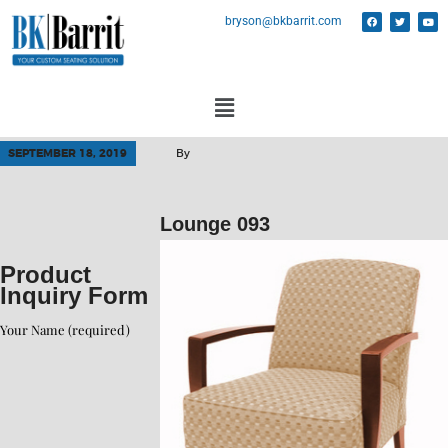
bryson@bkbarrit.com
SEPTEMBER 18, 2019
By
Lounge 093
Product
Inquiry Form
Your Name (required)