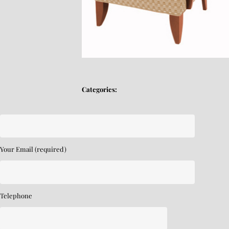
Categories:
Your Email (required)
Telephone