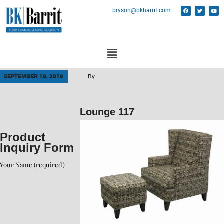
bryson@bkbarrit.com
SEPTEMBER 18, 2019
By
Lounge 117
Product
Inquiry Form
Your Name (required)