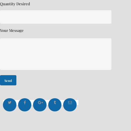
Quantity Desired
Your Message