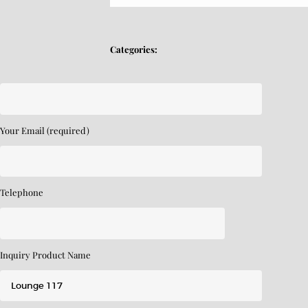
Categories:
Your Email (required)
Telephone
Inquiry Product Name