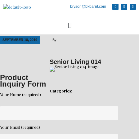
bryson@bkbarrit.com
SEPTEMBER 18, 2019
By
Senior Living 014
Product
Inquiry Form
Categories:
Your Name (required)
Your Email (required)