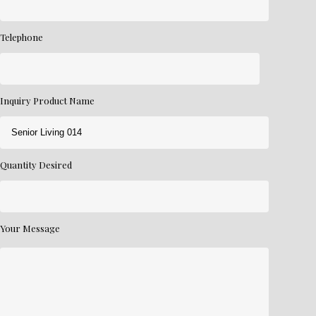
Telephone
Inquiry Product Name
Quantity Desired
Your Message