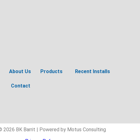
About Us
Products
Recent Installs
Contact
© 2026 BK Barrit | Powered by Motus Consulting