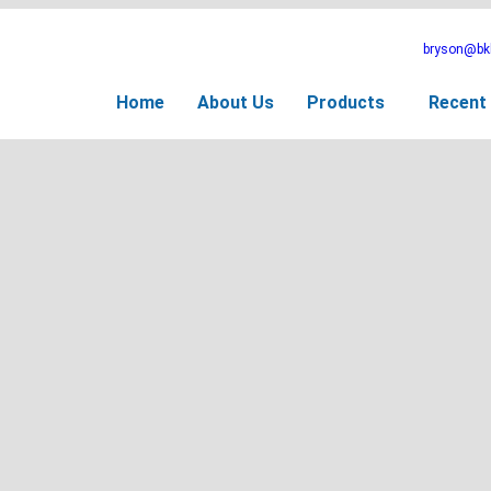
bryson@bkb
Home
About Us
Products
Recent 