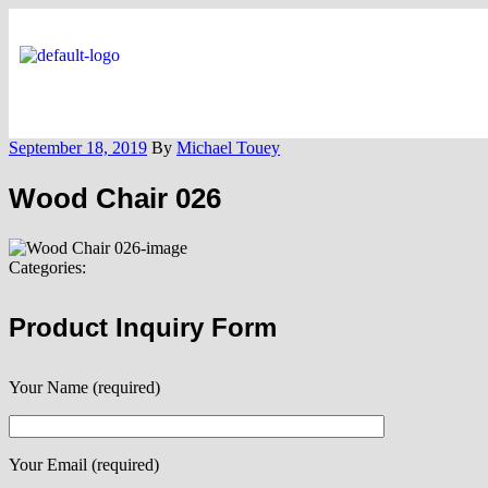
September 18, 2019
By
Michael Touey
Wood Chair 026
Categories:
Product Inquiry Form
Your Name (required)
Your Email (required)