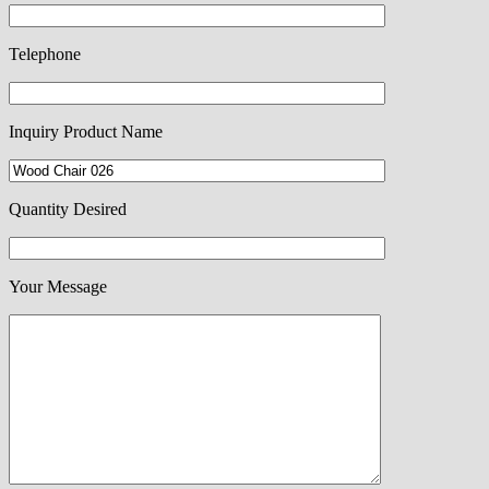
Telephone
Inquiry Product Name
Quantity Desired
Your Message