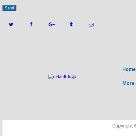
Home
More
Copyright 