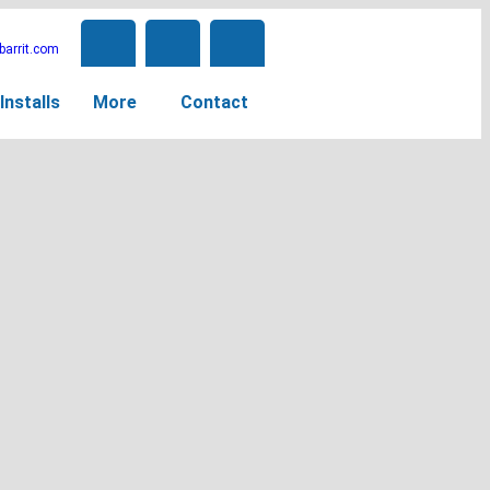
arrit.com
Installs
More
Contact