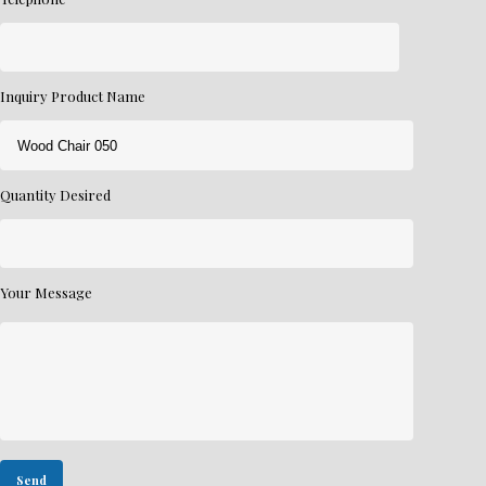
Inquiry Product Name
Quantity Desired
Your Message