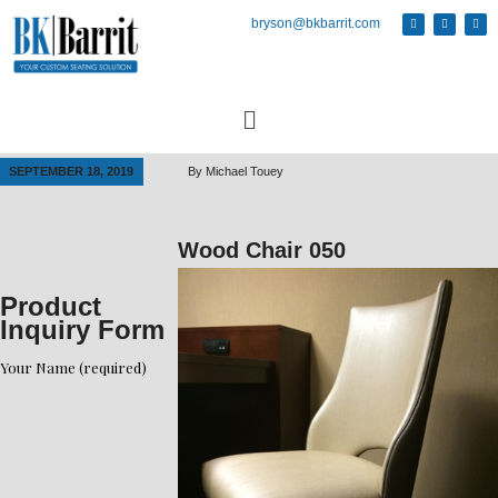
bryson@bkbarrit.com
SEPTEMBER 18, 2019
By
Michael Touey
Wood Chair 050
Product
Inquiry Form
Your Name (required)