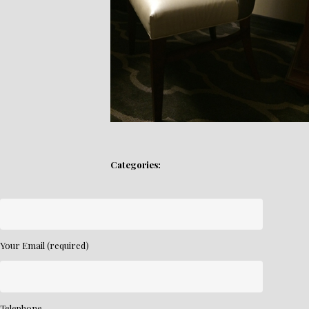
Categories:
Your Email (required)
Telephone