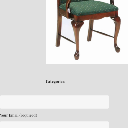
Categories:
Your Email (required)