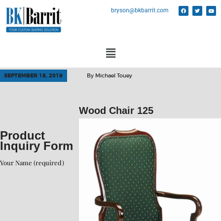
bryson@bkbarrit.com
SEPTEMBER 18, 2019
By
Michael Touey
Wood Chair 125
Product
Inquiry Form
Your Name (required)